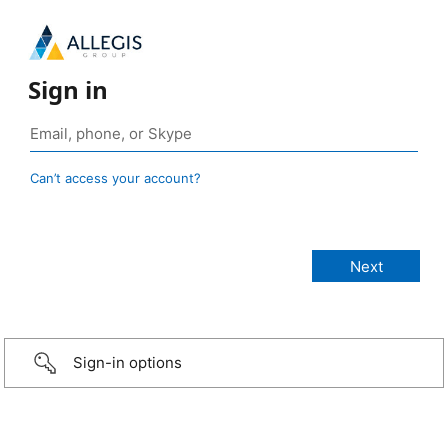
Sign in
Can’t access your account?
Sign-in options