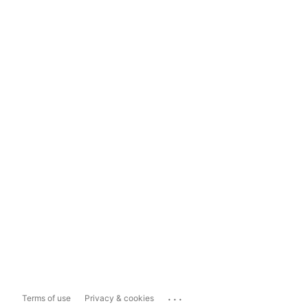
...
Terms of use
Privacy & cookies